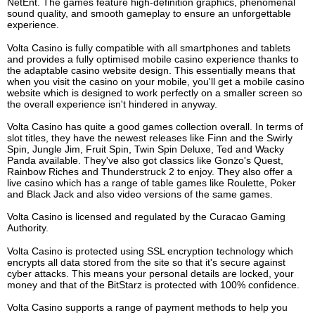
NetEnt. The games feature high-definition graphics, phenomenal
sound quality, and smooth gameplay to ensure an unforgettable
experience.
Volta Casino is fully compatible with all smartphones and tablets
and provides a fully optimised mobile casino experience thanks to
the adaptable casino website design. This essentially means that
when you visit the casino on your mobile, you'll get a mobile casino
website which is designed to work perfectly on a smaller screen so
the overall experience isn't hindered in anyway.
Volta Casino has quite a good games collection overall. In terms of
slot titles, they have the newest releases like Finn and the Swirly
Spin, Jungle Jim, Fruit Spin, Twin Spin Deluxe, Ted and Wacky
Panda available. They've also got classics like Gonzo's Quest,
Rainbow Riches and Thunderstruck 2 to enjoy. They also offer a
live casino which has a range of table games like Roulette, Poker
and Black Jack and also video versions of the same games.
Volta Casino is licensed and regulated by the Curacao Gaming
Authority.
Volta Casino is protected using SSL encryption technology which
encrypts all data stored from the site so that it's secure against
cyber attacks. This means your personal details are locked, your
money and that of the BitStarz is protected with 100% confidence.
Volta Casino supports a range of payment methods to help you