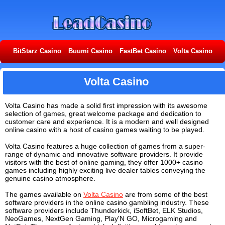
BitStarz Casino
Buumi Casino
FastBet Casino
Volta Casino
Bethard Casino
Voodoo Dreams Casino
Volta Casino
Volta Casino has made a solid first impression with its awesome
selection of games, great welcome package and dedication to
customer care and experience. It is a modern and well designed
online casino with a host of casino games waiting to be played.
Volta Casino features a huge collection of games from a super-
range of dynamic and innovative software providers. It provide
visitors with the best of online gaming, they offer 1000+ casino
games including highly exciting live dealer tables conveying the
genuine casino atmosphere.
The games available on
Volta Casino
are from some of the best
software providers in the online casino gambling industry. These
software providers include Thunderkick, iSoftBet, ELK Studios,
NeoGames, NextGen Gaming, Play'N GO, Microgaming and